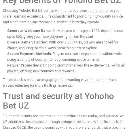
Key benefits of Yohoho Bet UZ
Choosing Yohoho Bet UZ comes with numerous benefits that enhance your
overall gaming experience. The commitment to providing high-quality service
and a rich gaming environment is evident in how they operate.
Generous Welcome Bonus:
New players can enjoy a 100% deposit bonus
up to €95, giving you more playtime right from the start.
Diverse Game Selection:
With over 3,000 titles, players are spoiled for
choice, ensuring there’s always something new to explore.
Secure Payment Methods:
Players can make deposits and withdrawals
using a variety of secure methods, ensuring peace of mind.
Regular Promotions:
Ongoing promotions keep the excitement alive for all
players, offering new bonuses and rewards.
These benefits create an engaging and rewarding environment that keeps
players returning for more thrilling moments.
Trust and security at Yohoho
Bet UZ
Trust and security are paramount in the online casino realm, and Yohoho Bet
UZ prioritizes these aspects through stringent measures. With a license from
Curaçao CGCB, the casino complies with regulatory standards that protect the