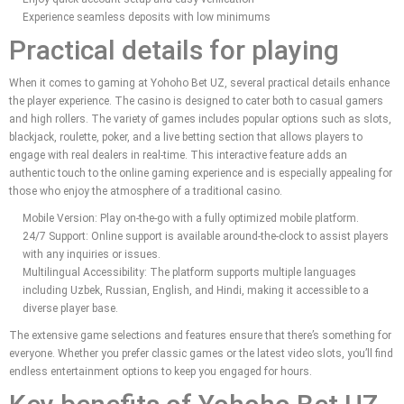
Experience seamless deposits with low minimums
Practical details for playing
When it comes to gaming at Yohoho Bet UZ, several practical details enhance
the player experience. The casino is designed to cater both to casual gamers
and high rollers. The variety of games includes popular options such as slots,
blackjack, roulette, poker, and a live betting section that allows players to
engage with real dealers in real-time. This interactive feature adds an
authentic touch to the online gaming experience and is especially appealing for
those who enjoy the atmosphere of a traditional casino.
Mobile Version: Play on-the-go with a fully optimized mobile platform.
24/7 Support: Online support is available around-the-clock to assist players
with any inquiries or issues.
Multilingual Accessibility: The platform supports multiple languages
including Uzbek, Russian, English, and Hindi, making it accessible to a
diverse player base.
The extensive game selections and features ensure that there’s something for
everyone. Whether you prefer classic games or the latest video slots, you’ll find
endless entertainment options to keep you engaged for hours.