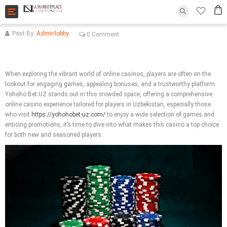
Toggle
navigation
Post By:
Adminlobby
0 Comment
When exploring the vibrant world of online casinos, players are often on the
lookout for engaging games, appealing bonuses, and a trustworthy platform.
Yohoho Bet UZ stands out in this crowded space, offering a comprehensive
online casino experience tailored for players in Uzbekistan, especially those
who visit
https://yohohobet-uz.com/
to enjoy a wide selection of games and
enticing promotions, it’s time to dive into what makes this casino a top choice
for both new and seasoned players.