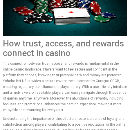
How trust, access, and rewards
connect in casino
The connection between trust, access, and rewards is fundamental in the
online casino landscape. Players want to feel secure and confident in the
platform they choose, knowing their personal data and money are protected.
Yohoho Bet UZ provides a secure environment, licensed by Curaçao CGCB,
ensuring regulatory compliance and player safety. With a user-friendly interface
and a mobile version available, players can easily navigate through thousands
of games anytime, anywhere. Moreover, the abundance of rewards, including
bonuses and promotions, enhances the gaming experience, making it more
enjoyable and rewarding for every user.
Understanding the importance of these factors fosters a sense of loyalty and
satisfaction among players, contributing to a positive reputation for the online