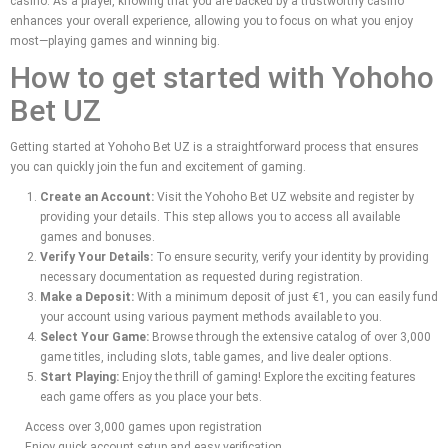
casino. As a player, knowing that you are backed by a trustworthy casino
enhances your overall experience, allowing you to focus on what you enjoy
most—playing games and winning big.
How to get started with Yohoho
Bet UZ
Getting started at Yohoho Bet UZ is a straightforward process that ensures
you can quickly join the fun and excitement of gaming.
Create an Account:
Visit the Yohoho Bet UZ website and register by
providing your details. This step allows you to access all available
games and bonuses.
Verify Your Details:
To ensure security, verify your identity by providing
necessary documentation as requested during registration.
Make a Deposit:
With a minimum deposit of just €1, you can easily fund
your account using various payment methods available to you.
Select Your Game:
Browse through the extensive catalog of over 3,000
game titles, including slots, table games, and live dealer options.
Start Playing:
Enjoy the thrill of gaming! Explore the exciting features
each game offers as you place your bets.
Access over 3,000 games upon registration
Enjoy quick account setup and easy verification