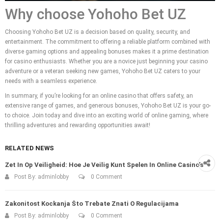
Why choose Yohoho Bet UZ
Choosing Yohoho Bet UZ is a decision based on quality, security, and
entertainment. The commitment to offering a reliable platform combined with
diverse gaming options and appealing bonuses makes it a prime destination
for casino enthusiasts. Whether you are a novice just beginning your casino
adventure or a veteran seeking new games, Yohoho Bet UZ caters to your
needs with a seamless experience.
In summary, if you’re looking for an online casino that offers safety, an
extensive range of games, and generous bonuses, Yohoho Bet UZ is your go-
to choice. Join today and dive into an exciting world of online gaming, where
thrilling adventures and rewarding opportunities await!
RELATED NEWS
Zet In Op Veiligheid: Hoe Je Veilig Kunt Spelen In Online Casino’s
Post By:
adminlobby
0 Comment
Zakonitost Kockanja Što Trebate Znati O Regulacijama
Post By:
adminlobby
0 Comment