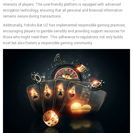
interests of players. The user-friendly platform is equipped with advanced
encryption technology, ensuring that all personal and financial information
remains secure during transactions.
Additionally, Yohoho Bet UZ has implemented responsible gaming practices,
encouraging players to gamble sensibly and providing support resources for
those who might need them. This adherence to regulations not only builds
trust but also fosters a responsible gaming community.