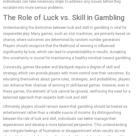
individuals can take necessary steps to address any issues before they
escalate into more serious problems.
The Role of Luck vs. Skill in Gambling
Understanding the distinction between luck and skill in gambling is vital for
responsible play. Many games, such as slot machines, are primarily based on
chance, where outcomes are determined by random number generators.
Players should recognize that the likelihood of winning is influenced
significantly by luck, which can lead to unpredictability in results. Accepting
this uncertainty is crucial for maintaining a healthy mindset toward gambling.
Conversely, games like poker and blackjack require a degree of skill and
strategy, which can provide players with more control over their outcomes. By
educating themselves about game rules, strategies, and probabilities, players
can enhance their chances of winning in skill-based games. However, even in
these games, the element of luck cannot be ignored, reinforcing the need for a
balanced approach that respects both luck and skill.
Ultimately, players should remain aware that gambling should be treated as
entertainment rather than a reliable source of income. By distinguishing
between the role of luck and skill, individuals can better manage their
expectations and develop a more balanced perspective. This understanding
can mitigate feelings of frustration or disappointment when results do not