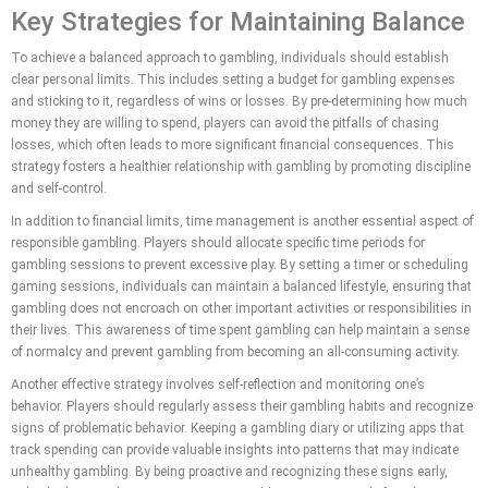
Key Strategies for Maintaining Balance
To achieve a balanced approach to gambling, individuals should establish
clear personal limits. This includes setting a budget for gambling expenses
and sticking to it, regardless of wins or losses. By pre-determining how much
money they are willing to spend, players can avoid the pitfalls of chasing
losses, which often leads to more significant financial consequences. This
strategy fosters a healthier relationship with gambling by promoting discipline
and self-control.
In addition to financial limits, time management is another essential aspect of
responsible gambling. Players should allocate specific time periods for
gambling sessions to prevent excessive play. By setting a timer or scheduling
gaming sessions, individuals can maintain a balanced lifestyle, ensuring that
gambling does not encroach on other important activities or responsibilities in
their lives. This awareness of time spent gambling can help maintain a sense
of normalcy and prevent gambling from becoming an all-consuming activity.
Another effective strategy involves self-reflection and monitoring one’s
behavior. Players should regularly assess their gambling habits and recognize
signs of problematic behavior. Keeping a gambling diary or utilizing apps that
track spending can provide valuable insights into patterns that may indicate
unhealthy gambling. By being proactive and recognizing these signs early,