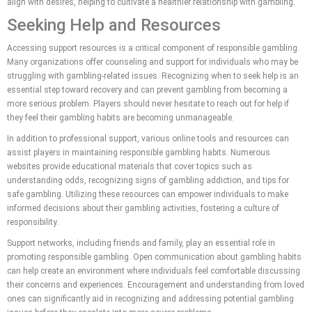
align with desires, helping to cultivate a healthier relationship with gambling.
Seeking Help and Resources
Accessing support resources is a critical component of responsible gambling.
Many organizations offer counseling and support for individuals who may be
struggling with gambling-related issues. Recognizing when to seek help is an
essential step toward recovery and can prevent gambling from becoming a
more serious problem. Players should never hesitate to reach out for help if
they feel their gambling habits are becoming unmanageable.
In addition to professional support, various online tools and resources can
assist players in maintaining responsible gambling habits. Numerous
websites provide educational materials that cover topics such as
understanding odds, recognizing signs of gambling addiction, and tips for
safe gambling. Utilizing these resources can empower individuals to make
informed decisions about their gambling activities, fostering a culture of
responsibility.
Support networks, including friends and family, play an essential role in
promoting responsible gambling. Open communication about gambling habits
can help create an environment where individuals feel comfortable discussing
their concerns and experiences. Encouragement and understanding from loved
ones can significantly aid in recognizing and addressing potential gambling