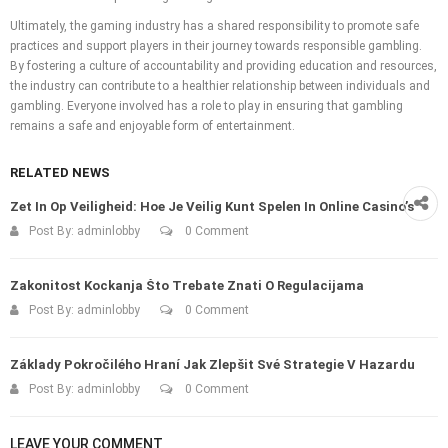
Ultimately, the gaming industry has a shared responsibility to promote safe
practices and support players in their journey towards responsible gambling.
By fostering a culture of accountability and providing education and resources,
the industry can contribute to a healthier relationship between individuals and
gambling. Everyone involved has a role to play in ensuring that gambling
remains a safe and enjoyable form of entertainment.
RELATED NEWS
Zet In Op Veiligheid: Hoe Je Veilig Kunt Spelen In Online Casino’s
Post By:
adminlobby
0 Comment
Zakonitost Kockanja Što Trebate Znati O Regulacijama
Post By:
adminlobby
0 Comment
Základy Pokročilého Hraní Jak Zlepšit Své Strategie V Hazardu
Post By:
adminlobby
0 Comment
LEAVE YOUR COMMENT