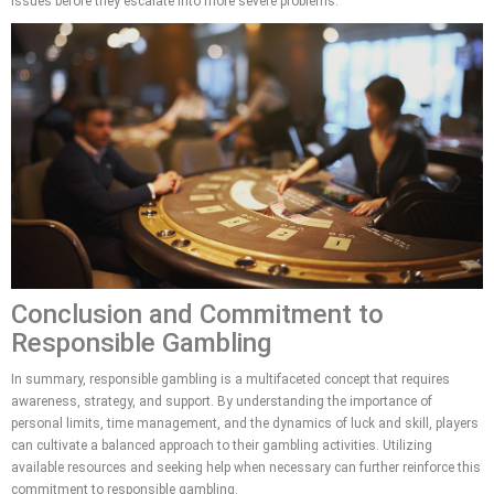
issues before they escalate into more severe problems.
Conclusion and Commitment to
Responsible Gambling
In summary, responsible gambling is a multifaceted concept that requires
awareness, strategy, and support. By understanding the importance of
personal limits, time management, and the dynamics of luck and skill, players
can cultivate a balanced approach to their gambling activities. Utilizing
available resources and seeking help when necessary can further reinforce this
commitment to responsible gambling.