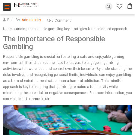
Toggle
navigation
Post By:
Adminlobby
0 Comment
Understanding responsible gambling key strategies for a balanced approach
The Importance of Responsible
Gambling
Responsible gambling is crucial for fostering a safe and enjoyable gaming
environment. It emphasizes the need for players to engage in gambling
activities with awareness and control over their behavior. By understanding the
risks involved and recognizing personal limits, individuals can enjoy gambling
as a form of entertainment rather than a harmful addiction. This mindful
approach is key to ensuring that gambling remains a fun activity while
minimizing the potential for negative consequences. For more information, you
can visit
leslieterrance.co.uk
.