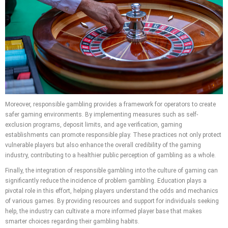
Moreover, responsible gambling provides a framework for operators to create
safer gaming environments. By implementing measures such as self-
exclusion programs, deposit limits, and age verification, gaming
establishments can promote responsible play. These practices not only protect
vulnerable players but also enhance the overall credibility of the gaming
industry, contributing to a healthier public perception of gambling as a whole.
Finally, the integration of responsible gambling into the culture of gaming can
significantly reduce the incidence of problem gambling. Education plays a
pivotal role in this effort, helping players understand the odds and mechanics
of various games. By providing resources and support for individuals seeking
help, the industry can cultivate a more informed player base that makes
smarter choices regarding their gambling habits.