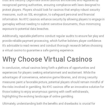
trust and security. Legitimate online casinos are licensed and regulated by
recognized gaming authorities, ensuring compliance with laws designed to
protect players. Players should look for casinos that employ robust security
measures, such as SSL encryption, to safeguard personal and financial
information. No KYC casinos enhance security by allowing players to engage in
gameplay without needing to submit sensitive documents, thus minimizing
exposure to potential data breaches.
Additionally, reputable platforms conduct regular audits to ensure fair play and
provide reliable payment processing, which further bolsters player confidence.
It’s advisable to read reviews and conduct thorough research before choosing
a virtual casino to guarantee a safe gaming experience.
Why Choose Virtual Casinos
In conclusion, virtual casinos bring forth a plethora of opportunities and
experiences for players seeking entertainment and excitement. While the
advantages of convenience, extensive game libraries, and strong security
measures paint a favorable picture, potential players should remain mindful of
the risks involved in gambling. No KYC casinos offer an innovative solution for
those looking to enjoy anonymous gaming with swift withdrawals,
highlighting the evolving landscape of online gambling.
Ultimately, understanding both the benefits and drawbacks is crucial for