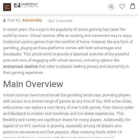
Toggle
navigation
Post By:
Adminlobby
0 Comment
In recent years, the surge in the popularity of online gaming has taken the
world by storm. Virtual casinos offer an exciting and convenient way to enjoy
traditional casino games from the comfort of home. However, like any form of
gambling, playing at these platforms comes with both advantages and
drawbacks. This article aims to provide a balanced overview of the powerful
pros and cons of engaging with virtual casinos, including options like
anonymous casinos
that cater to players seeking privacy and anonymity in
their gaming experience.
Main Overview
Virtual casinos have transformed the gambling landscape, providing players
with access to a diverse range of games at any time of day. With a few clicks,
enthusiasts can explore a vast library of over 5,340 games, from classic poker
and blackjack to modern slot machines and live dealer experiences. This
flexibility and variety are significant draws for many players. Additionally, the
appeal of no KYC casinos is growing, especially among UK players who
prioritize convenience and fast payouts, often receiving funds within 15