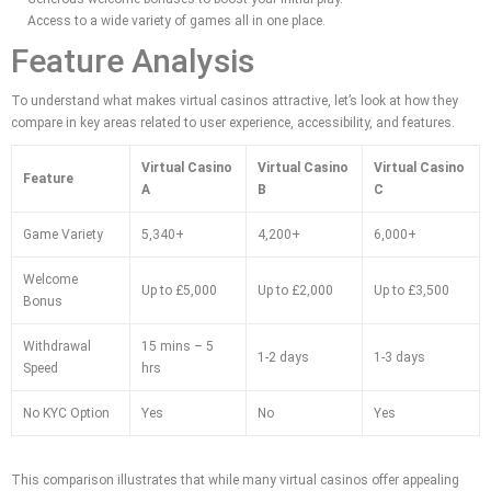
Access to a wide variety of games all in one place.
Feature Analysis
To understand what makes virtual casinos attractive, let’s look at how they
compare in key areas related to user experience, accessibility, and features.
Virtual Casino
Virtual Casino
Virtual Casino
Feature
A
B
C
Game Variety
5,340+
4,200+
6,000+
Welcome
Up to £5,000
Up to £2,000
Up to £3,500
Bonus
Withdrawal
15 mins – 5
1-2 days
1-3 days
Speed
hrs
No KYC Option
Yes
No
Yes
This comparison illustrates that while many virtual casinos offer appealing