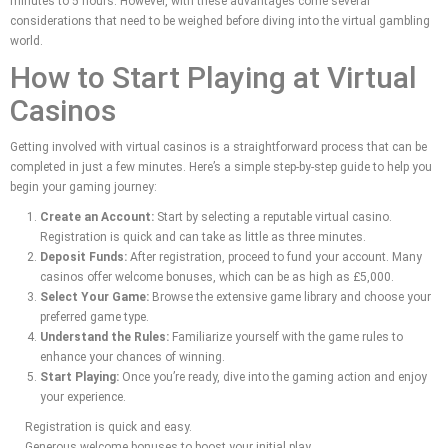
minutes to 5 hours. However, with these advantages come several
considerations that need to be weighed before diving into the virtual gambling
world.
How to Start Playing at Virtual
Casinos
Getting involved with virtual casinos is a straightforward process that can be
completed in just a few minutes. Here’s a simple step-by-step guide to help you
begin your gaming journey:
Create an Account:
Start by selecting a reputable virtual casino.
Registration is quick and can take as little as three minutes.
Deposit Funds:
After registration, proceed to fund your account. Many
casinos offer welcome bonuses, which can be as high as £5,000.
Select Your Game:
Browse the extensive game library and choose your
preferred game type.
Understand the Rules:
Familiarize yourself with the game rules to
enhance your chances of winning.
Start Playing:
Once you’re ready, dive into the gaming action and enjoy
your experience.
Registration is quick and easy.
Generous welcome bonuses to boost your initial play.