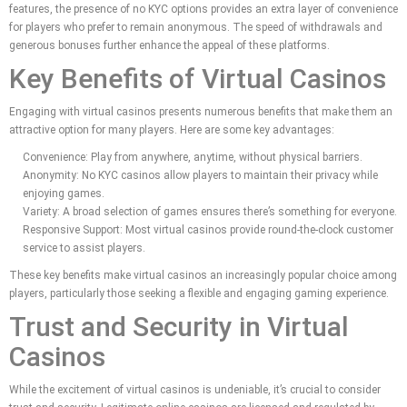
features, the presence of no KYC options provides an extra layer of convenience
for players who prefer to remain anonymous. The speed of withdrawals and
generous bonuses further enhance the appeal of these platforms.
Key Benefits of Virtual Casinos
Engaging with virtual casinos presents numerous benefits that make them an
attractive option for many players. Here are some key advantages:
Convenience: Play from anywhere, anytime, without physical barriers.
Anonymity: No KYC casinos allow players to maintain their privacy while
enjoying games.
Variety: A broad selection of games ensures there’s something for everyone.
Responsive Support: Most virtual casinos provide round-the-clock customer
service to assist players.
These key benefits make virtual casinos an increasingly popular choice among
players, particularly those seeking a flexible and engaging gaming experience.
Trust and Security in Virtual
Casinos
While the excitement of virtual casinos is undeniable, it’s crucial to consider