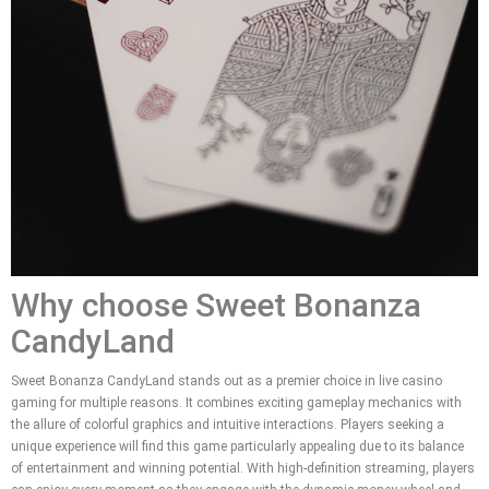
Why choose Sweet Bonanza
CandyLand
Sweet Bonanza CandyLand stands out as a premier choice in live casino
gaming for multiple reasons. It combines exciting gameplay mechanics with
the allure of colorful graphics and intuitive interactions. Players seeking a
unique experience will find this game particularly appealing due to its balance
of entertainment and winning potential. With high-definition streaming, players