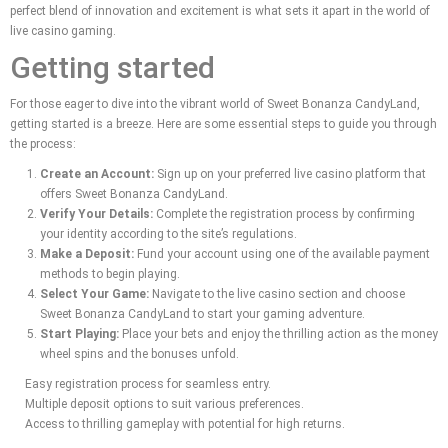
perfect blend of innovation and excitement is what sets it apart in the world of
live casino gaming.
Getting started
For those eager to dive into the vibrant world of Sweet Bonanza CandyLand,
getting started is a breeze. Here are some essential steps to guide you through
the process:
Create an Account:
Sign up on your preferred live casino platform that
offers Sweet Bonanza CandyLand.
Verify Your Details:
Complete the registration process by confirming
your identity according to the site’s regulations.
Make a Deposit:
Fund your account using one of the available payment
methods to begin playing.
Select Your Game:
Navigate to the live casino section and choose
Sweet Bonanza CandyLand to start your gaming adventure.
Start Playing:
Place your bets and enjoy the thrilling action as the money
wheel spins and the bonuses unfold.
Easy registration process for seamless entry.
Multiple deposit options to suit various preferences.
Access to thrilling gameplay with potential for high returns.