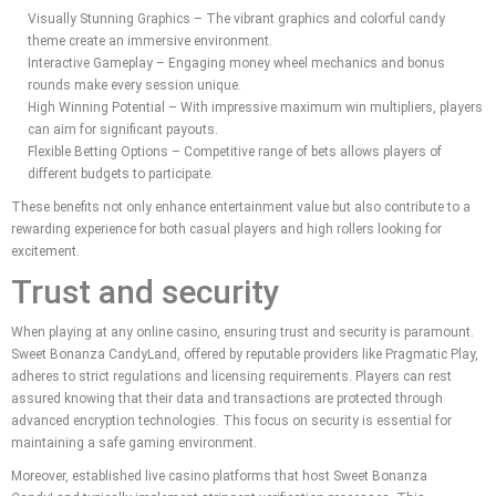
Visually Stunning Graphics – The vibrant graphics and colorful candy
theme create an immersive environment.
Interactive Gameplay – Engaging money wheel mechanics and bonus
rounds make every session unique.
High Winning Potential – With impressive maximum win multipliers, players
can aim for significant payouts.
Flexible Betting Options – Competitive range of bets allows players of
different budgets to participate.
These benefits not only enhance entertainment value but also contribute to a
rewarding experience for both casual players and high rollers looking for
excitement.
Trust and security
When playing at any online casino, ensuring trust and security is paramount.
Sweet Bonanza CandyLand, offered by reputable providers like Pragmatic Play,
adheres to strict regulations and licensing requirements. Players can rest
assured knowing that their data and transactions are protected through
advanced encryption technologies. This focus on security is essential for
maintaining a safe gaming environment.
Moreover, established live casino platforms that host Sweet Bonanza