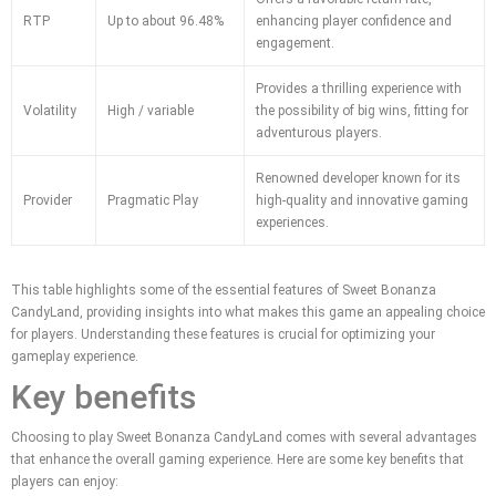
RTP
Up to about 96.48%
enhancing player confidence and
engagement.
Provides a thrilling experience with
Volatility
High / variable
the possibility of big wins, fitting for
adventurous players.
Renowned developer known for its
Provider
Pragmatic Play
high-quality and innovative gaming
experiences.
This table highlights some of the essential features of Sweet Bonanza
CandyLand, providing insights into what makes this game an appealing choice
for players. Understanding these features is crucial for optimizing your
gameplay experience.
Key benefits
Choosing to play Sweet Bonanza CandyLand comes with several advantages
that enhance the overall gaming experience. Here are some key benefits that
players can enjoy: