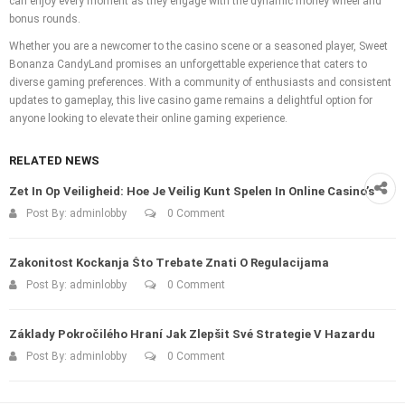
can enjoy every moment as they engage with the dynamic money wheel and
bonus rounds.
Whether you are a newcomer to the casino scene or a seasoned player, Sweet
Bonanza CandyLand promises an unforgettable experience that caters to
diverse gaming preferences. With a community of enthusiasts and consistent
updates to gameplay, this live casino game remains a delightful option for
anyone looking to elevate their online gaming experience.
RELATED NEWS
Zet In Op Veiligheid: Hoe Je Veilig Kunt Spelen In Online Casino’s
Post By:
adminlobby
0 Comment
Zakonitost Kockanja Što Trebate Znati O Regulacijama
Post By:
adminlobby
0 Comment
Základy Pokročilého Hraní Jak Zlepšit Své Strategie V Hazardu
Post By:
adminlobby
0 Comment