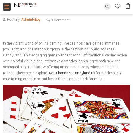
Toggle
navigation
Post By:
Adminlobby
0 Comment
In the vibrant world of online gaming, live casinos have gained immense
popularity, and one standout option is the captivating Sweet Bonanza
CandyLand. This engaging game blends the thrill of traditional casino action
with colorful visuals and interactive gameplay, appealing to both new and
seasoned players alike. By offering an exciting money wheel and bonus
rounds, players can explore
sweet-bonanza-candyland.uk
for a deliciously
entertaining experience that keeps them coming back for more.