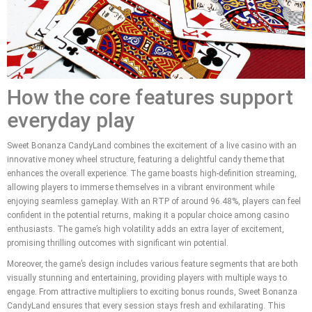
How the core features support
everyday play
Sweet Bonanza CandyLand combines the excitement of a live casino with an
innovative money wheel structure, featuring a delightful candy theme that
enhances the overall experience. The game boasts high-definition streaming,
allowing players to immerse themselves in a vibrant environment while
enjoying seamless gameplay. With an RTP of around 96.48%, players can feel
confident in the potential returns, making it a popular choice among casino
enthusiasts. The game’s high volatility adds an extra layer of excitement,
promising thrilling outcomes with significant win potential.
Moreover, the game’s design includes various feature segments that are both
visually stunning and entertaining, providing players with multiple ways to
engage. From attractive multipliers to exciting bonus rounds, Sweet Bonanza
CandyLand ensures that every session stays fresh and exhilarating. This