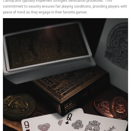
CandyLand typically implement stringent verification processes. This
commitment to security ensures fair playing conditions, providing players with
peace of mind as they engage in their favorite games.