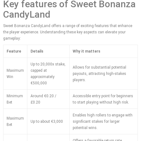
Key features of Sweet Bonanza
CandyLand
Sweet Bonanza CandyLand offers a range of exciting features that enhance
the player experience. Understanding these key aspects can elevate your
gameplay:
Feature
Details
Why it matters
Up to 20,000x stake,
Allows for substantial potential
Maximum
capped at
payouts, attracting high-stakes
Win
approximately
players.
€500,000
Minimum
Around €0.20 /
Accessible entry point for beginners
Bet
£0.20
to start playing without high risk.
Enables high rollers to engage with
Maximum
Up to about €3,000
significant stakes for larger
Bet
potential wins.
Offers a favorable return rate,