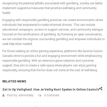
recognizing the potential pitfalls associated with gambling, society can better
implement supportive measures that prioritize well-being and community
health.
Engaging with responsible gambling practices can create environments where
individuals feel empowered to make informed choices. This can include
educational campaigns, access to support services, and community dialogue
focused on the ramifications of gambling. By fostering an open conversation,
we can combat the stigmas surrounding gambling and empower individuals to
seek help when needed.
For those seeking an online gaming experience, platforms like Sunrise Casino
Canada strive to provide a fun and engaging environment while emphasizing
responsible gambling. With an extensive game selection and customer
support, they aim to create a safe space where players can enjoy gaming
responsibly, ensuring that the fun does not come at the cost of well-being.
RELATED NEWS
Zet In Op Veiligheid: Hoe Je Veilig Kunt Spelen In Online Casino’s
Post By:
adminlobby
0 Comment