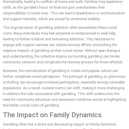
dramatically, leading to conflicts at home and work. Families may experience
strife, as the gambler’s focus on financial gain overshadows their
responsibilities to loved ones. This can lead to breakdowns in communication
and support networks, which are crucial for emotional stability.
The stigmatization of gambling addiction often exacerbates these social
costs. Many individuals may feel ashamed or embarrassed to seek help,
leading to further isolation and worsening addiction. This reluctance to
engage with support services can stymie recovery efforts and prolong the
negative impacts of gambling on their social circles. Without open dialogue
and understanding, the collective stigma surrounding gambling can hinder
community cohesion and complicate the recovery process for those affected.
Moreover, the normalization of gambling in media and popular culture can
further complicate social perceptions. The portrayal of gambling as glamorous
or thrilling can encourage increased participation, especially among vulnerable
populations. As a result, societal norms can shift, making it more challenging
to address the risks associated with gambling. This shift underscores the
need for community education and awareness initiatives aimed at highlighting
the hidden social costs of gambling.
The Impact on Family Dynamics
Gambling often has a direct and devastating impact on family dynamics,