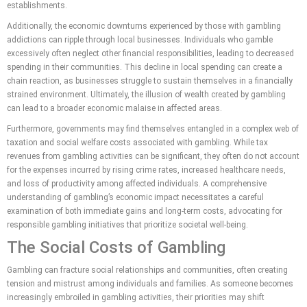
establishments.
Additionally, the economic downturns experienced by those with gambling
addictions can ripple through local businesses. Individuals who gamble
excessively often neglect other financial responsibilities, leading to decreased
spending in their communities. This decline in local spending can create a
chain reaction, as businesses struggle to sustain themselves in a financially
strained environment. Ultimately, the illusion of wealth created by gambling
can lead to a broader economic malaise in affected areas.
Furthermore, governments may find themselves entangled in a complex web of
taxation and social welfare costs associated with gambling. While tax
revenues from gambling activities can be significant, they often do not account
for the expenses incurred by rising crime rates, increased healthcare needs,
and loss of productivity among affected individuals. A comprehensive
understanding of gambling’s economic impact necessitates a careful
examination of both immediate gains and long-term costs, advocating for
responsible gambling initiatives that prioritize societal well-being.
The Social Costs of Gambling
Gambling can fracture social relationships and communities, often creating
tension and mistrust among individuals and families. As someone becomes
increasingly embroiled in gambling activities, their priorities may shift