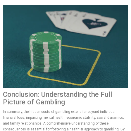
Conclusion: Understanding the Full
Picture of Gambling
In summary, the hidden costs of gambling extend far beyond individual
financial loss, impacting mental health, economic stability, social dynamics,
and family relationships. A comprehensive understanding of these
consequences is essential for fostering a healthier approach to gambling. By