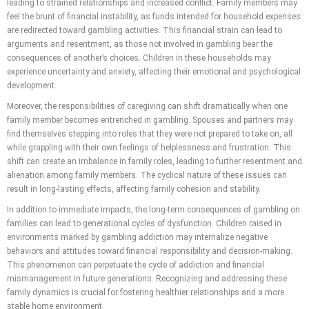
leading to strained relationships and increased conflict. Family members may
feel the brunt of financial instability, as funds intended for household expenses
are redirected toward gambling activities. This financial strain can lead to
arguments and resentment, as those not involved in gambling bear the
consequences of another’s choices. Children in these households may
experience uncertainty and anxiety, affecting their emotional and psychological
development.
Moreover, the responsibilities of caregiving can shift dramatically when one
family member becomes entrenched in gambling. Spouses and partners may
find themselves stepping into roles that they were not prepared to take on, all
while grappling with their own feelings of helplessness and frustration. This
shift can create an imbalance in family roles, leading to further resentment and
alienation among family members. The cyclical nature of these issues can
result in long-lasting effects, affecting family cohesion and stability.
In addition to immediate impacts, the long-term consequences of gambling on
families can lead to generational cycles of dysfunction. Children raised in
environments marked by gambling addiction may internalize negative
behaviors and attitudes toward financial responsibility and decision-making.
This phenomenon can perpetuate the cycle of addiction and financial
mismanagement in future generations. Recognizing and addressing these
family dynamics is crucial for fostering healthier relationships and a more
stable home environment.