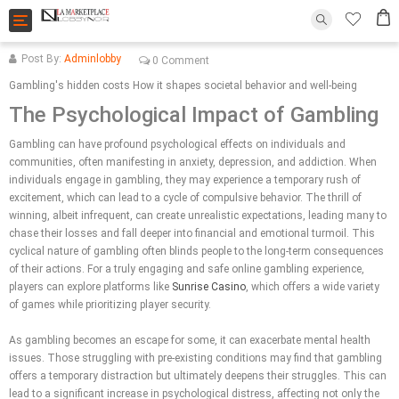
Toggle
navigation
Post By:
Adminlobby
0 Comment
Gambling's hidden costs How it shapes societal behavior and well-being
The Psychological Impact of Gambling
Gambling can have profound psychological effects on individuals and
communities, often manifesting in anxiety, depression, and addiction. When
individuals engage in gambling, they may experience a temporary rush of
excitement, which can lead to a cycle of compulsive behavior. The thrill of
winning, albeit infrequent, can create unrealistic expectations, leading many to
chase their losses and fall deeper into financial and emotional turmoil. This
cyclical nature of gambling often blinds people to the long-term consequences
of their actions. For a truly engaging and safe online gambling experience,
players can explore platforms like
Sunrise Casino
, which offers a wide variety
of games while prioritizing player security.
As gambling becomes an escape for some, it can exacerbate mental health
issues. Those struggling with pre-existing conditions may find that gambling
offers a temporary distraction but ultimately deepens their struggles. This can
lead to a significant increase in psychological distress, affecting not only the