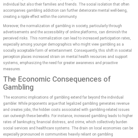
individual but also their families and friends. The social isolation that often
accompanies gambling addiction can further deteriorate mental well-being,
creating a ripple effect within the community.
Moreover, the normalization of gambling in society, particularly through
advertisements and the accessibility of online platforms, can diminish the
perceived risks. This normalization can lead to increased participation rates,
especially among younger demographics who might view gambling as a
socially acceptable form of entertainment. Consequently, this shift in societal
perception places increased strain on mental health resources and support
systems, emphasizing the need for greater awareness and proactive
measures.
The Economic Consequences of
Gambling
The economic implications of gambling extend far beyond the individual
gambler. While proponents argue that legalized gambling generates revenue
and creates jobs, the hidden costs associated with gambling-related issues
can outweigh these benefits. For instance, increased gambling leads to higher
rates of bankruptcy, financial distress, and crime, which collectively burden
social services and healthcare systems. The drain on local economies can be
especially pronounced in communities heavily reliant on gambling