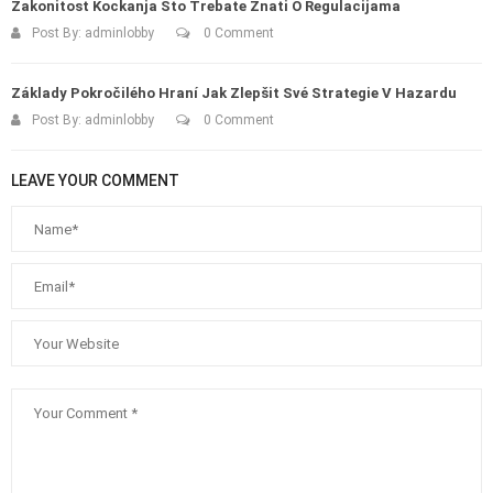
Zakonitost Kockanja Što Trebate Znati O Regulacijama
Post By:
adminlobby
0 Comment
Základy Pokročilého Hraní Jak Zlepšit Své Strategie V Hazardu
Post By:
adminlobby
0 Comment
LEAVE YOUR COMMENT