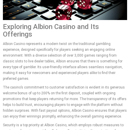
Exploring Albion Casino and Its
Offerings
Albion Casino represents a modern twist on the traditional gambling
experience, designed specifically for players seeking an engaging online
environment. With a diverse selection of over 3,000 games ranging from
classic slots to live dealer tables, Albion ensures that there is something for
every type of gambler. Its user-friendly interface allows seamless navigation,
making it easy for newcomers and experienced players alike to find their
preferred games.
The casino’s commitment to customer satisfaction is evident in its generous
welcome bonus of up to 200% on the first deposit, coupled with ongoing
promotions that keep players returning for more. The transparency of its offers
helps to build trust, encouraging players to engage with the platform without
hidden surprises. With fast payout options, Albion Casino ensures that players
can enjoy their winnings promptly, enhancing the overall gaming experience.
Security is a top priority at Albion Casino, which employs robust measures to