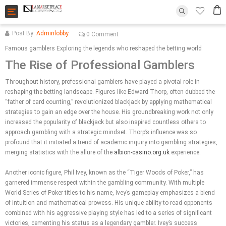
Toggle
navigation
Post By:
Adminlobby
0 Comment
Famous gamblers Exploring the legends who reshaped the betting world
The Rise of Professional Gamblers
Throughout history, professional gamblers have played a pivotal role in
reshaping the betting landscape. Figures like Edward Thorp, often dubbed the
“father of card counting,” revolutionized blackjack by applying mathematical
strategies to gain an edge over the house. His groundbreaking work not only
increased the popularity of blackjack but also inspired countless others to
approach gambling with a strategic mindset. Thorp’s influence was so
profound that it initiated a trend of academic inquiry into gambling strategies,
merging statistics with the allure of the
albion-casino.org.uk
experience.
Another iconic figure, Phil Ivey, known as the “Tiger Woods of Poker,” has
garnered immense respect within the gambling community. With multiple
World Series of Poker titles to his name, Ivey’s gameplay emphasizes a blend
of intuition and mathematical prowess. His unique ability to read opponents
combined with his aggressive playing style has led to a series of significant
victories, cementing his status as a legendary gambler. Ivey’s success