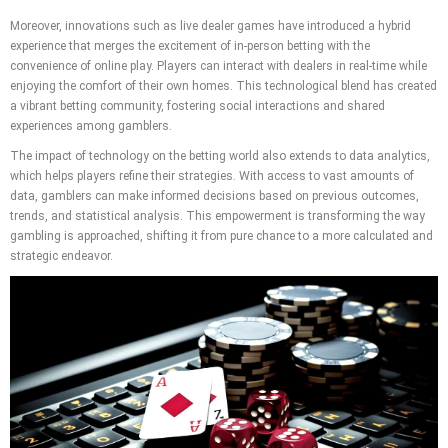
Moreover, innovations such as live dealer games have introduced a hybrid
experience that merges the excitement of in-person betting with the
convenience of online play. Players can interact with dealers in real-time while
enjoying the comfort of their own homes. This technological blend has created
a vibrant betting community, fostering social interactions and shared
experiences among gamblers.
The impact of technology on the betting world also extends to data analytics,
which helps players refine their strategies. With access to vast amounts of
data, gamblers can make informed decisions based on previous outcomes,
trends, and statistical analysis. This empowerment is transforming the way
gambling is approached, shifting it from pure chance to a more calculated and
strategic endeavor.