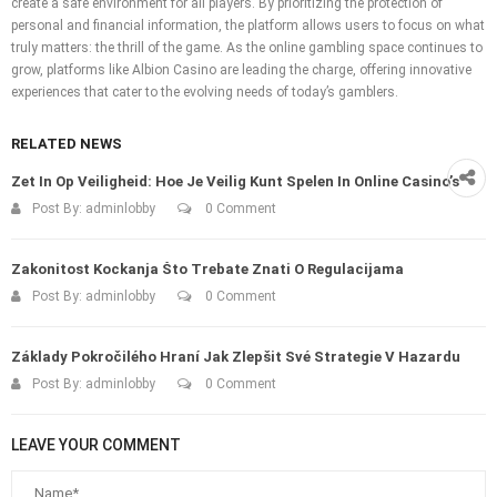
create a safe environment for all players. By prioritizing the protection of
personal and financial information, the platform allows users to focus on what
truly matters: the thrill of the game. As the online gambling space continues to
grow, platforms like Albion Casino are leading the charge, offering innovative
experiences that cater to the evolving needs of today’s gamblers.
RELATED NEWS
Zet In Op Veiligheid: Hoe Je Veilig Kunt Spelen In Online Casino’s
Post By:
adminlobby
0 Comment
Zakonitost Kockanja Što Trebate Znati O Regulacijama
Post By:
adminlobby
0 Comment
Základy Pokročilého Hraní Jak Zlepšit Své Strategie V Hazardu
Post By:
adminlobby
0 Comment
LEAVE YOUR COMMENT