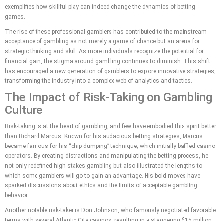
exemplifies how skillful play can indeed change the dynamics of betting
games.
The rise of these professional gamblers has contributed to the mainstream
acceptance of gambling as not merely a game of chance but an arena for
strategic thinking and skill. As more individuals recognize the potential for
financial gain, the stigma around gambling continues to diminish. This shift
has encouraged a new generation of gamblers to explore innovative strategies,
transforming the industry into a complex web of analytics and tactics.
The Impact of Risk-Taking on Gambling
Culture
Risk-taking is at the heart of gambling, and few have embodied this spirit better
than Richard Marcus. Known for his audacious betting strategies, Marcus
became famous for his “chip dumping” technique, which initially baffled casino
operators. By creating distractions and manipulating the betting process, he
not only redefined high-stakes gambling but also illustrated the lengths to
which some gamblers will go to gain an advantage. His bold moves have
sparked discussions about ethics and the limits of acceptable gambling
behavior.
Another notable risk-taker is Don Johnson, who famously negotiated favorable
terms with several Atlantic City casinos, resulting in a staggering $15 million