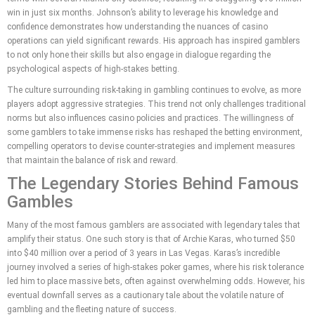
win in just six months. Johnson’s ability to leverage his knowledge and
confidence demonstrates how understanding the nuances of casino
operations can yield significant rewards. His approach has inspired gamblers
to not only hone their skills but also engage in dialogue regarding the
psychological aspects of high-stakes betting.
The culture surrounding risk-taking in gambling continues to evolve, as more
players adopt aggressive strategies. This trend not only challenges traditional
norms but also influences casino policies and practices. The willingness of
some gamblers to take immense risks has reshaped the betting environment,
compelling operators to devise counter-strategies and implement measures
that maintain the balance of risk and reward.
The Legendary Stories Behind Famous
Gambles
Many of the most famous gamblers are associated with legendary tales that
amplify their status. One such story is that of Archie Karas, who turned $50
into $40 million over a period of 3 years in Las Vegas. Karas’s incredible
journey involved a series of high-stakes poker games, where his risk tolerance
led him to place massive bets, often against overwhelming odds. However, his
eventual downfall serves as a cautionary tale about the volatile nature of
gambling and the fleeting nature of success.