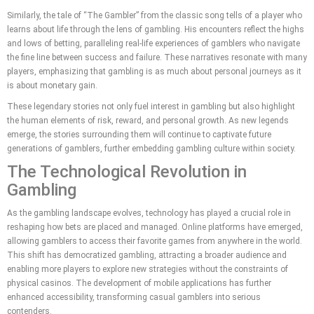
Similarly, the tale of “The Gambler” from the classic song tells of a player who
learns about life through the lens of gambling. His encounters reflect the highs
and lows of betting, paralleling real-life experiences of gamblers who navigate
the fine line between success and failure. These narratives resonate with many
players, emphasizing that gambling is as much about personal journeys as it
is about monetary gain.
These legendary stories not only fuel interest in gambling but also highlight
the human elements of risk, reward, and personal growth. As new legends
emerge, the stories surrounding them will continue to captivate future
generations of gamblers, further embedding gambling culture within society.
The Technological Revolution in
Gambling
As the gambling landscape evolves, technology has played a crucial role in
reshaping how bets are placed and managed. Online platforms have emerged,
allowing gamblers to access their favorite games from anywhere in the world.
This shift has democratized gambling, attracting a broader audience and
enabling more players to explore new strategies without the constraints of
physical casinos. The development of mobile applications has further
enhanced accessibility, transforming casual gamblers into serious
contenders.