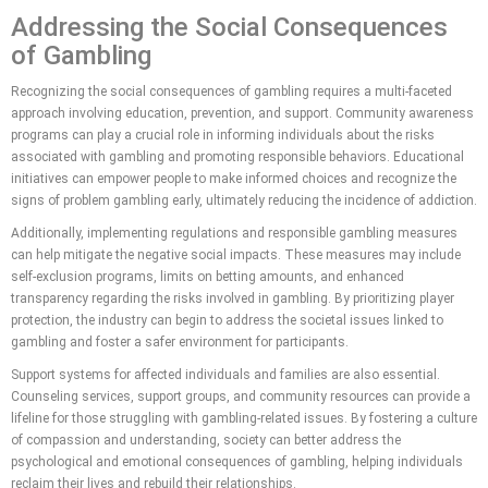
Addressing the Social Consequences
of Gambling
Recognizing the social consequences of gambling requires a multi-faceted
approach involving education, prevention, and support. Community awareness
programs can play a crucial role in informing individuals about the risks
associated with gambling and promoting responsible behaviors. Educational
initiatives can empower people to make informed choices and recognize the
signs of problem gambling early, ultimately reducing the incidence of addiction.
Additionally, implementing regulations and responsible gambling measures
can help mitigate the negative social impacts. These measures may include
self-exclusion programs, limits on betting amounts, and enhanced
transparency regarding the risks involved in gambling. By prioritizing player
protection, the industry can begin to address the societal issues linked to
gambling and foster a safer environment for participants.
Support systems for affected individuals and families are also essential.
Counseling services, support groups, and community resources can provide a
lifeline for those struggling with gambling-related issues. By fostering a culture
of compassion and understanding, society can better address the
psychological and emotional consequences of gambling, helping individuals
reclaim their lives and rebuild their relationships.