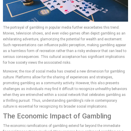
The portrayal of gambling in popular media further exacerbates this trend.
Movies, television shows, and even video games often depict gambling as an
exhilarating adventure, glamorizing the potential for wealth and excitement.
Such representations can influence public perception, making gambling appear
as a harmless form of recreation rather than a risky endeavor that can lead to
serious consequences. This cultural acceptance has significant implications
for how society views the associated risks.
Moreover, the rise of social media has created a new dimension for gambling
culture. Platforms allow for the sharing of experiences and strategies,
promoting gambling as a community activity. However, this also presents
challenges as individuals may find it difficult to recognize unhealthy behaviors
when they are entrenched within a social network that celebrates gambling as
a thrilling pursuit. Thus, understanding gambling’s role in contemporary
culture is essential for recognizing its broader social implications.
The Economic Impact of Gambling
The economic ramifications of gambling extend far beyond the immediate