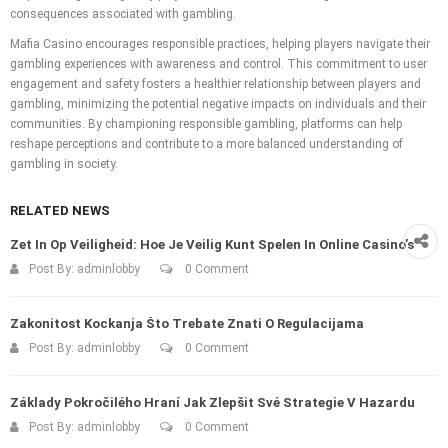
consequences associated with gambling.
Mafia Casino encourages responsible practices, helping players navigate their
gambling experiences with awareness and control. This commitment to user
engagement and safety fosters a healthier relationship between players and
gambling, minimizing the potential negative impacts on individuals and their
communities. By championing responsible gambling, platforms can help
reshape perceptions and contribute to a more balanced understanding of
gambling in society.
RELATED NEWS
Zet In Op Veiligheid: Hoe Je Veilig Kunt Spelen In Online Casino’s
Post By:
adminlobby
0 Comment
Zakonitost Kockanja Što Trebate Znati O Regulacijama
Post By:
adminlobby
0 Comment
Základy Pokročilého Hraní Jak Zlepšit Své Strategie V Hazardu
Post By:
adminlobby
0 Comment