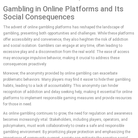
Gambling in Online Platforms and Its
Social Consequences
The advent of online gambling platforms has reshaped the landscape of
gambling, presenting both opportunities and challenges. While these platforms
offer accessibility and convenience, they also heighten the risk of addiction
and social isolation. Gamblers can engage at any time, often leading to
excessive play and a disconnection from the real world. The ease of access
may encourage impulsive behavior, making it crucial to address these
consequences proactively.
Moreover, the anonymity provided by online gambling can exacerbate
problematic behaviors. Many players may find it easier to hide their gambling
habits, leading to a lack of accountability. This anonymity can hinder
recognition of addiction and delay seeking help, making it essential for online
platforms to implement responsible gaming measures and provide resources
for those in need.
As online gambling continues to grow, the need for regulation and awareness
becomes increasingly vital. Stakeholders, including players, operators, and
policymakers, must work collaboratively to create a safe and responsible
gambling environment. By prioritizing player protection and emphasizing the
importance of community support, society can mitigate the negative social