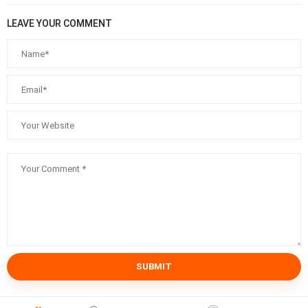
LEAVE YOUR COMMENT
SUBMIT