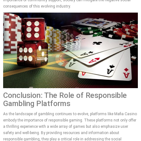
consequences of this evolving industry.
Conclusion: The Role of Responsible
Gambling Platforms
As the landscape of gambling continues to evolve, platforms like Mafia Casino
embody the importance of responsible gaming. These platforms not only offer
a thrilling experience with a wide array of games but also emphasize user
safety and well-being. By providing resources and information about
responsible gambling, they play a critical role in addressing the social