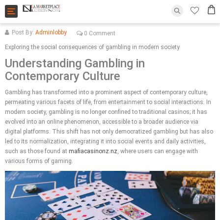
Toggle
navigation
Post By:
Adminlobby
0 Comment
Exploring the social consequences of gambling in modern society
Understanding Gambling in
Contemporary Culture
Gambling has transformed into a prominent aspect of contemporary culture,
permeating various facets of life, from entertainment to social interactions. In
modern society, gambling is no longer confined to traditional casinos; it has
evolved into an online phenomenon, accessible to a broader audience via
digital platforms. This shift has not only democratized gambling but has also
led to its normalization, integrating it into social events and daily activities,
such as those found at
mafiacasinonz.nz
, where users can engage with
various forms of gaming.