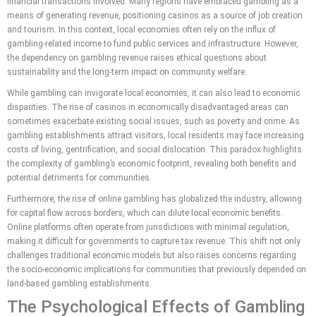
financial transactions involved. Many regions have embraced gambling as a
means of generating revenue, positioning casinos as a source of job creation
and tourism. In this context, local economies often rely on the influx of
gambling-related income to fund public services and infrastructure. However,
the dependency on gambling revenue raises ethical questions about
sustainability and the long-term impact on community welfare.
While gambling can invigorate local economies, it can also lead to economic
disparities. The rise of casinos in economically disadvantaged areas can
sometimes exacerbate existing social issues, such as poverty and crime. As
gambling establishments attract visitors, local residents may face increasing
costs of living, gentrification, and social dislocation. This paradox highlights
the complexity of gambling’s economic footprint, revealing both benefits and
potential detriments for communities.
Furthermore, the rise of online gambling has globalized the industry, allowing
for capital flow across borders, which can dilute local economic benefits.
Online platforms often operate from jurisdictions with minimal regulation,
making it difficult for governments to capture tax revenue. This shift not only
challenges traditional economic models but also raises concerns regarding
the socio-economic implications for communities that previously depended on
land-based gambling establishments.
The Psychological Effects of Gambling