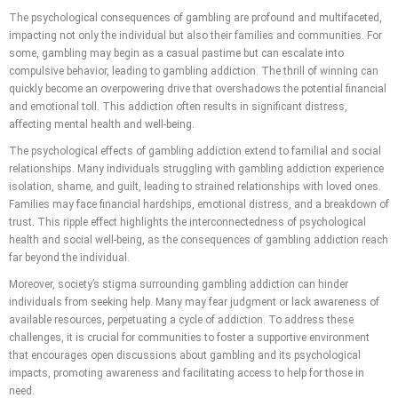
The psychological consequences of gambling are profound and multifaceted,
impacting not only the individual but also their families and communities. For
some, gambling may begin as a casual pastime but can escalate into
compulsive behavior, leading to gambling addiction. The thrill of winning can
quickly become an overpowering drive that overshadows the potential financial
and emotional toll. This addiction often results in significant distress,
affecting mental health and well-being.
The psychological effects of gambling addiction extend to familial and social
relationships. Many individuals struggling with gambling addiction experience
isolation, shame, and guilt, leading to strained relationships with loved ones.
Families may face financial hardships, emotional distress, and a breakdown of
trust. This ripple effect highlights the interconnectedness of psychological
health and social well-being, as the consequences of gambling addiction reach
far beyond the individual.
Moreover, society’s stigma surrounding gambling addiction can hinder
individuals from seeking help. Many may fear judgment or lack awareness of
available resources, perpetuating a cycle of addiction. To address these
challenges, it is crucial for communities to foster a supportive environment
that encourages open discussions about gambling and its psychological
impacts, promoting awareness and facilitating access to help for those in
need.