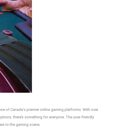
one of Canada’s premier online gaming platforms. With over
options, there’s something for everyone. The user-friendly
 new to the gaming scene.