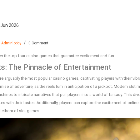
 Jun 2026
y
Adminlobby
0 Comment
er the top four casino games that guarantee excitement and fun
ts: The Pinnacle of Entertainment
are arguably the most popular casino games, captivating players with their vi
mise of adventure, as the reels turn in anticipation of a jackpot. Modern slot 
achines to intricate narratives that pull players into a world of fantasy. This di
es with their tastes. Additionally, players can explore the excitement of onlin
plethora of slot games.