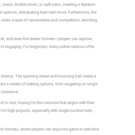
t, stand, double down, or split pairs, creating a dynamic
r options, anticipating their next move. Furthermore, the
rs adds a layer of camaraderie and competition, enriching
ack, and even live dealer formats—players can explore
 and engaging. For beginners, many online casinos offer
of chance. The spinning wheel and bouncing ball create a
ers a variety of betting options, from wagering on single
 tolerance.
t to slot, hoping for the outcome that aligns with their
 for high payouts, especially with single-number bets,
ler formats, where players can enjoy the game in real-time