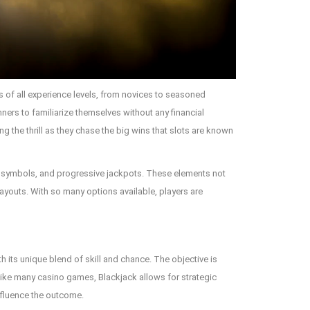
rs of all experience levels, from novices to seasoned
ners to familiarize themselves without any financial
 the thrill as they chase the big wins that slots are known
ild symbols, and progressive jackpots. These elements not
payouts. With so many options available, players are
th its unique blend of skill and chance. The objective is
nlike many casino games, Blackjack allows for strategic
influence the outcome.