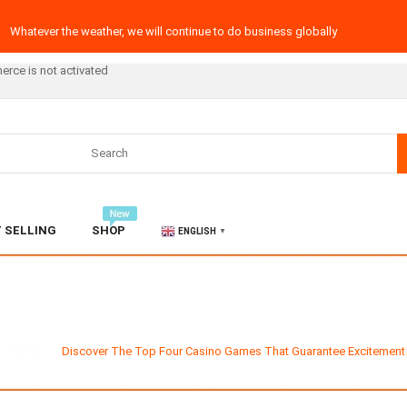
Whatever the weather, we will continue to do business globally
ce is not activated
 SELLING
SHOP
ENGLISH
▼
 Four Casino Games That Guarantee E
Public
Discover The Top Four Casino Games That Guarantee Excitement