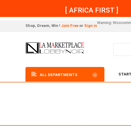
[ AFRICA FIRST ]
Warning: Woocommer
Shop, Dream, Win !
Join Free
or
Sign in
START
ALL DEPARTMENTS
Discover The Top
Home