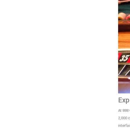
Exp
At 888
2,000 c
interfa