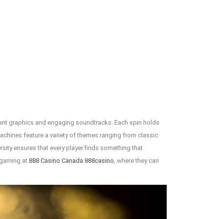
brant graphics and engaging soundtracks. Each spin holds
machines feature a variety of themes ranging from classic
versity ensures that every player finds something that
e gaming at
888 Casino Canada 888casino
, where they can