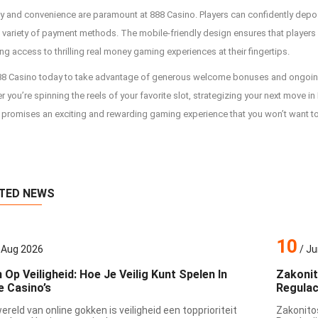
y and convenience are paramount at 888 Casino. Players can confidently depos
 variety of payment methods. The mobile-friendly design ensures that players 
ng access to thrilling real money gaming experiences at their fingertips.
88 Casino today to take advantage of generous welcome bonuses and ongoing p
 you’re spinning the reels of your favorite slot, strategizing your next move in B
 promises an exciting and rewarding gaming experience that you won’t want t
TED NEWS
10
 Aug 2026
/ J
n Op Veiligheid: Hoe Je Veilig Kunt Spelen In
Zakonit
e Casino’s
Regulac
wereld van online gokken is veiligheid een topprioriteit
Zakonito