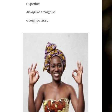
Superbet
Αθλητικό Στοίχημα
στοιχηματικες