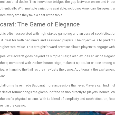
 professional dealer. This innovation bridges the gap between online and in-p
thentically. With multiple variations available, including American, European, 
nce every time they take a seat at the table.
carat: The Game of Elegance
t is often associated with high-stakes gambling and an aura of sophisticatio
it ideal for both beginners and seasoned players. The objective is to predict wh
higher total value. This straightforward premise allows players to engage with
eal of Baccarat goes beyond its simple rules; it also exudes an air of eleganc
here, combined with the low house edge, makes it a popular choice among ser
ies, enhancing the thrill as they navigate the game. Additionally, the exciteme
ent.
platforms have made Baccarat more accessible than ever. Players can find multi
e dealer format brings the glamour of the casino directly to players’ homes, cr
ere of a physical casino. With its blend of simplicity and sophistication, Ba
ent in the casino.