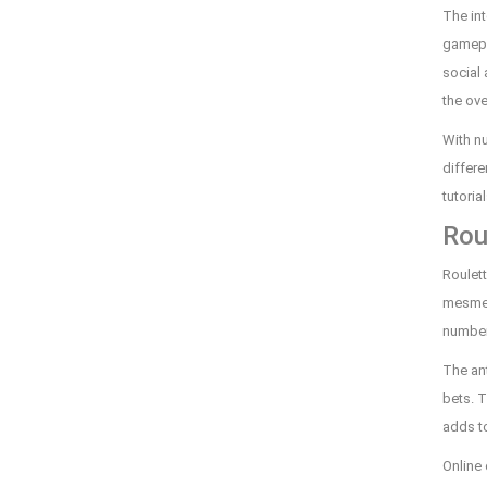
The int
gamepla
social 
the ove
With nu
differe
tutoria
Rou
Roulett
mesmeri
numbers
The ant
bets. T
adds to
Online 