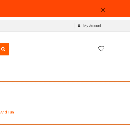
My Account
xcitement And Fun
 And Fun