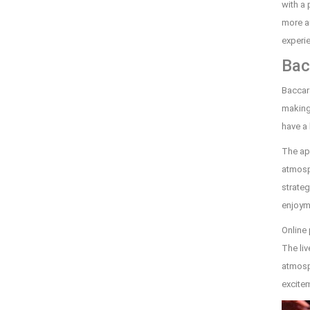
with a
more au
experie
Bac
Baccara
making 
have a 
The app
atmosp
strateg
enjoym
Online 
The liv
atmosph
excitem