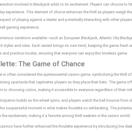
eraction involved in Blackjack adds to its excitement. Players can choose to hi
y experience. This element of choice enhances the thrill as players weigh thei
aspect of playing against a dealer and potentially interacting with other playe
rall gaming experience.
merous variations available—such as European Blackjack, Atlantic City Blackj
nt styles and rules. Each variant brings its own twist, keeping the game fresh
ls and practice modes, ensuring that everyone can enjoy this timeless game.
lette: The Game of Chance
e is often considered the quintessential casino game, symbolizing the thrill 
zing spectacle that captivates players as they place their bets. The game off
 to choosing colors, making it accessible to everyone regardless of their risk
icipation builds as the wheel spins, and players watch the ball bounce from slo
his suspenseful moment is what makes Roulette so exhilarating. The potential
 the excitement, making it a favorite among thrill-seekers in the casino world.
casinos have further enhanced the Roulette experience by introducing live dea