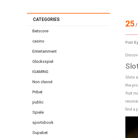
CATEGORIES
25
/
Betscore
casino
Post B
Entertainment
Discov
Glücksspiel
Slo
IGAMING
Slots 
Non classé
the pro
Pribet
fruit m
resonat
public
find a 
Spiele
sportsbook
Supabet