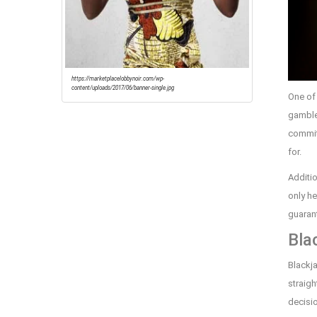
https://marketplacelobbynoir.com/wp-
content/uploads/2017/06/banner-single.jpg
One of 
gambler
commitm
for.
Additio
only he
guarant
Bla
Blackja
straigh
decisio