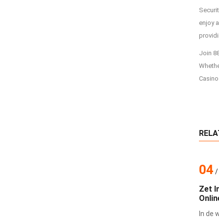
Securit
enjoy a
providi
Join 8
Whether
Casino
RELA
04
/
Zet I
Onlin
In de 