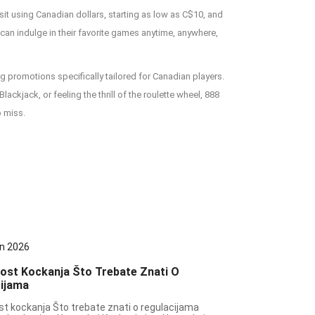
it using Canadian dollars, starting as low as C$10, and
can indulge in their favorite games anytime, anywhere,
romotions specifically tailored for Canadian players.
lackjack, or feeling the thrill of the roulette wheel, 888
o miss.
un 2026
ost Kockanja Što Trebate Znati O
ijama
st kockanja Što trebate znati o regulacijama