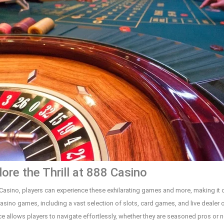
lore the Thrill at 888 Casino
 Casino, players can experience these exhilarating games and more, making it 
asino games, including a vast selection of slots, card games, and live dealer 
ce allows players to navigate effortlessly, whether they are seasoned pros or