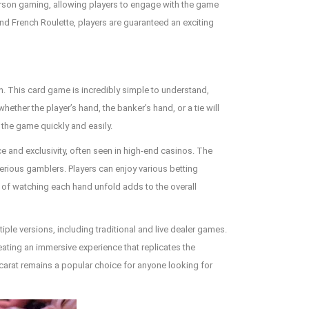
erson gaming, allowing players to engage with the game
and French Roulette, players are guaranteed an exciting
n. This card game is incredibly simple to understand,
ether the player’s hand, the banker’s hand, or a tie will
 the game quickly and easily.
e and exclusivity, often seen in high-end casinos. The
ious gamblers. Players can enjoy various betting
nt of watching each hand unfold adds to the overall
ple versions, including traditional and live dealer games.
eating an immersive experience that replicates the
ccarat remains a popular choice for anyone looking for