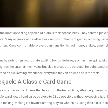
the most appealing aspects of slots is their accessibility. They cater to playe
s. Many online casinos offer free versions of their slot games, allowing begin
ent. Once comfortable, players can transition to real money stakes, amplifying
nally, slots often incorporate exciting bonus features, such as free spins, w
ighten the entertainment value but also increase the potential for substantial 
eed an exhilarating experience every time they sit down to spin the reels.
ckjack: A Classic Card Game
ck is a classic card game that has stood the test of time, attracting players wi
tforward: get a hand value as close to 21 as possible without exceeding it. U
n-making, making it a favorite among players who enjoy using their skills to 