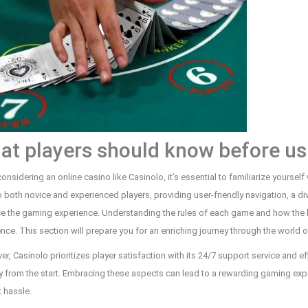
at players should know before us
nsidering an online casino like Casinolo, it’s essential to familiarize yourself
o both novice and experienced players, providing user-friendly navigation, a 
e the gaming experience. Understanding the rules of each game and how the b
nce. This section will prepare you for an enriching journey through the world 
r, Casinolo prioritizes player satisfaction with its 24/7 support service and e
y from the start. Embracing these aspects can lead to a rewarding gaming exp
 hassle.