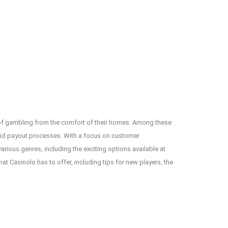
l of gambling from the comfort of their homes. Among these
apid payout processes. With a focus on customer
arious genres, including the exciting options available at
what Casinolo has to offer, including tips for new players, the