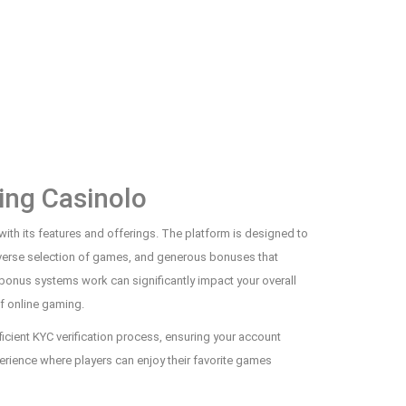
ing Casinolo
 with its features and offerings. The platform is designed to
diverse selection of games, and generous bonuses that
onus systems work can significantly impact your overall
of online gaming.
fficient KYC verification process, ensuring your account
erience where players can enjoy their favorite games