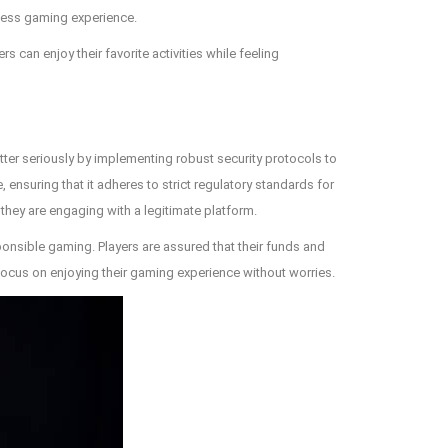
mless gaming experience.
 can enjoy their favorite activities while feeling
tter seriously by implementing robust security protocols to
 ensuring that it adheres to strict regulatory standards for
 they are engaging with a legitimate platform.
ponsible gaming. Players are assured that their funds and
 focus on enjoying their gaming experience without worries.