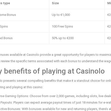
s type
Size
Mi
ome Bonus
Up to €1,000
€2
 Spins
100 Free Spins
€2
ad Bonus
50% up to €200
€2
nuses available at Casinolo provide a great opportunity for players to maximi
 review the specific terms associated with each bonus to understand the wage
 benefits of playing at Casinolo
lo presents several compelling benefits that make it a standout choice for o
ring and playing at this casino:
rse Gaming Options: Choose from over 2,000 games, including slots, live dea
 Payouts: Players can expect average payout times of just 18 minutes for e-wal
active Bonuses: With bonuses available for new and returning players, there’s