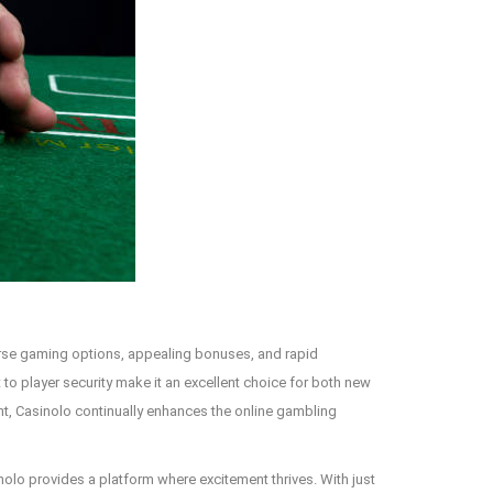
erse gaming options, appealing bonuses, and rapid
to player security make it an excellent choice for both new
, Casinolo continually enhances the online gambling
olo provides a platform where excitement thrives. With just