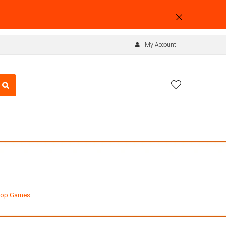
My Account
nuses, And Top Games
d Top Games