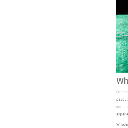
Wh
Casino
payouts
and se
experi
Whether