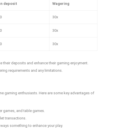
n deposit
Wagering
0
30x
0
30x
0
30x
ze their deposits and enhance their gaming enjoyment.
ring requirements and any limitations.
nline gaming enthusiasts. Here are some key advantages of
ler games, and table games.
let transactions.
 always something to enhance your play.