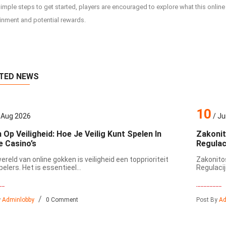
imple steps to get started, players are encouraged to explore what this onlin
ainment and potential rewards.
TED NEWS
10
 Aug 2026
/ J
n Op Veiligheid: Hoe Je Veilig Kunt Spelen In
Zakonit
e Casino’s
Regulac
wereld van online gokken is veiligheid een topprioriteit
Zakonito
pelers. Het is essentieel...
Regulacij
y
Adminlobby
0 Comment
Post By
Ad