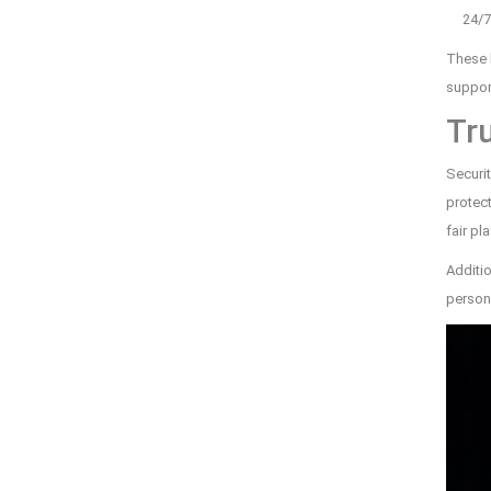
24/7
These b
suppor
Tru
Securit
protect
fair pl
Additio
persona