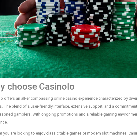
y choose Casinolo
lo offers an all-encompassing online casino experience characterized by div
. The blend of a user-friendly interface, extensive support, and a commitment 
asoned gamblers. With ongoing promotions and a reliable gaming environment
ence.
 you are looking to enjoy classic table games or modern slot machines, Casin