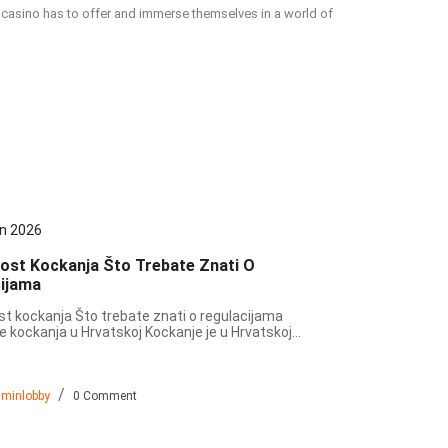
e casino has to offer and immerse themselves in a world of
un 2026
ost Kockanja Što Trebate Znati O
ijama
st kockanja Što trebate znati o regulacijama
e kockanja u Hrvatskoj Kockanje je u Hrvatskoj...
minlobby
0 Comment