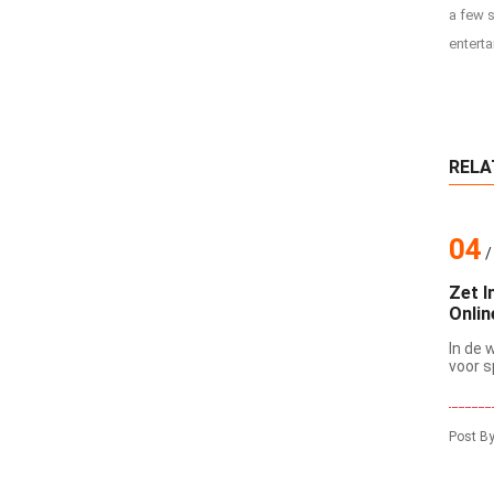
a few s
entert
RELA
04
/
Zet I
Onlin
In de 
voor s
Post B