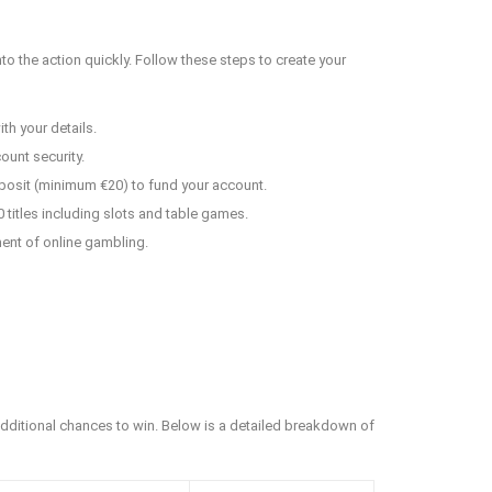
nto the action quickly. Follow these steps to create your
ith your details.
ount security.
osit (minimum €20) to fund your account.
 titles including slots and table games.
ent of online gambling.
dditional chances to win. Below is a detailed breakdown of