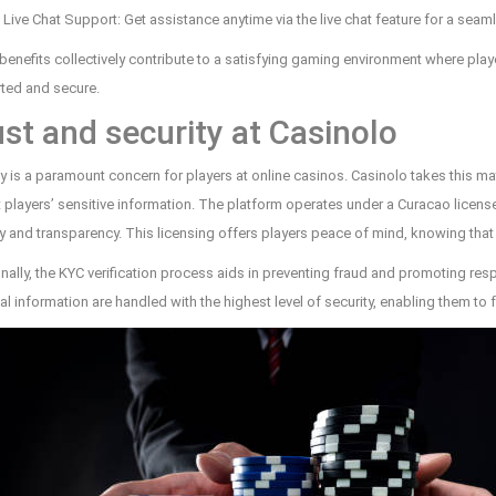
 Live Chat Support: Get assistance anytime via the live chat feature for a sea
enefits collectively contribute to a satisfying gaming environment where players
ted and secure.
st and security at Casinolo
y is a paramount concern for players at online casinos. Casinolo takes this ma
 players’ sensitive information. The platform operates under a Curacao license,
ay and transparency. This licensing offers players peace of mind, knowing that
nally, the KYC verification process aids in preventing fraud and promoting res
l information are handled with the highest level of security, enabling them to