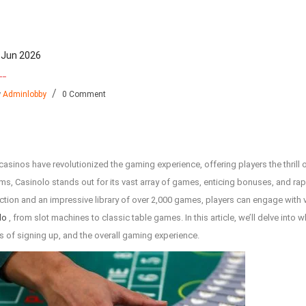
 Jun 2026
y
Adminlobby
0 Comment
casinos have revolutionized the gaming experience, offering players the thril
rms, Casinolo stands out for its vast array of games, enticing bonuses, and r
ction and an impressive library of over 2,000 games, players can engage with v
lo
, from slot machines to classic table games. In this article, we’ll delve into 
s of signing up, and the overall gaming experience.