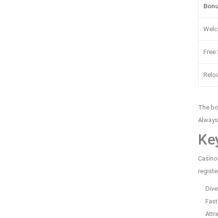
Bonu
Welc
Free
Relo
The bo
Always
Key
Casino
registe
Dive
Fast
Attr