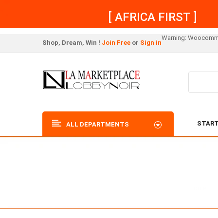
[ AFRICA FIRST ]
Warning: Woocommer
Shop, Dream, Win !
Join Free
or
Sign in
START
ALL DEPARTMENTS
Casinolo Official S
Home