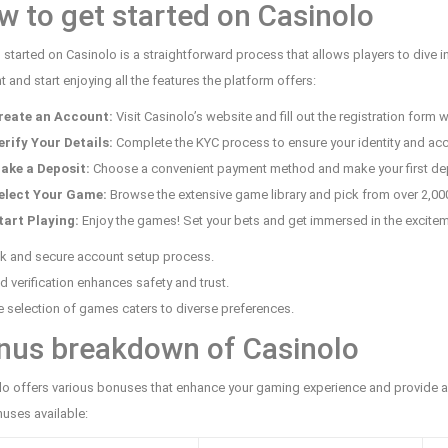
w to get started on Casinolo
 started on Casinolo is a straightforward process that allows players to dive i
 and start enjoying all the features the platform offers:
reate an Account:
Visit Casinolo’s website and fill out the registration form w
erify Your Details:
Complete the KYC process to ensure your identity and acc
ake a Deposit:
Choose a convenient payment method and make your first dep
elect Your Game:
Browse the extensive game library and pick from over 2,000
tart Playing:
Enjoy the games! Set your bets and get immersed in the excitem
k and secure account setup process.
d verification enhances safety and trust.
 selection of games caters to diverse preferences.
nus breakdown of Casinolo
lo offers various bonuses that enhance your gaming experience and provide a
nuses available: