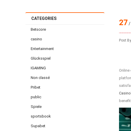
CATEGORIES
27
/
Betscore
casino
Post B
Entertainment
Glücksspiel
IGAMING
Online 
Non classé
platfo
satisfa
Pribet
Casino
public
benefit
Spiele
sportsbook
Supabet