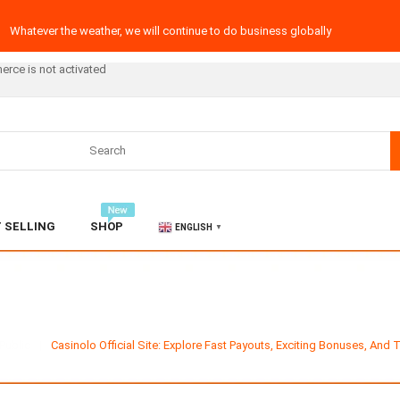
Whatever the weather, we will continue to do business globally
ce is not activated
 SELLING
SHOP
ENGLISH
▼
ite: Explore Fast Payouts, Exciting Bo
Public
Casinolo Official Site: Explore Fast Payouts, Exciting Bonuses, An