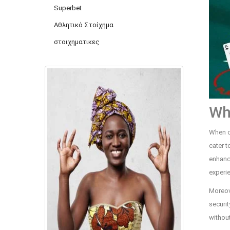
Superbet
Αθλητικό Στοίχημα
στοιχηματικες
Wh
When co
cater t
enhanc
experie
Moreove
securit
without