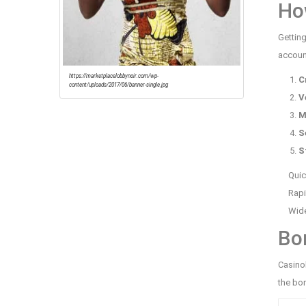
Ho
Getting
account
https://marketplacelobbynoir.com/wp-
C
content/uploads/2017/06/banner-single.jpg
V
M
S
S
Quic
Rapi
Wide
Bo
Casino
the bo